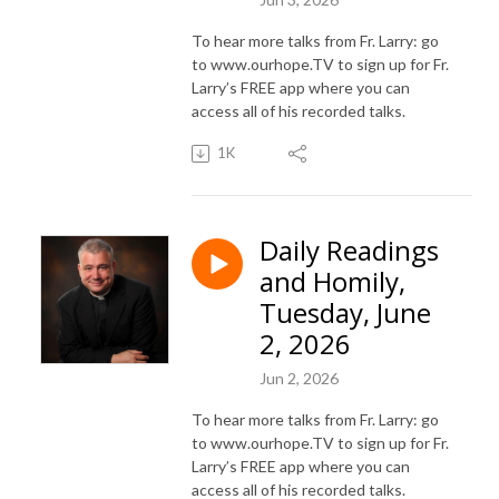
To hear more talks from Fr. Larry: go
to www.ourhope.TV to sign up for Fr.
Larry’s FREE app where you can
access all of his recorded talks.
1K
Daily Readings
and Homily,
Tuesday, June
2, 2026
Jun 2, 2026
To hear more talks from Fr. Larry: go
to www.ourhope.TV to sign up for Fr.
Larry’s FREE app where you can
access all of his recorded talks.