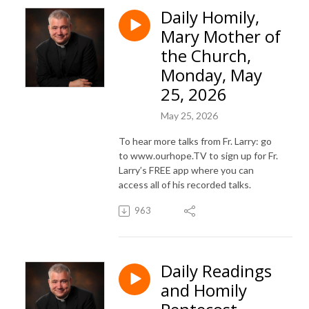
Daily Homily,
Mary Mother of
the Church,
Monday, May
25, 2026
May 25, 2026
To hear more talks from Fr. Larry: go
to www.ourhope.TV to sign up for Fr.
Larry’s FREE app where you can
access all of his recorded talks.
963
Daily Readings
and Homily