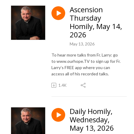
Ascension
Thursday
Homily, May 14,
2026
May 13, 2026
To hear more talks from Fr. Larry: go
to www.ourhope.TV to sign up for Fr.
Larry’s FREE app where you can
access all of his recorded talks.
1.4K
Daily Homily,
Wednesday,
May 13, 2026