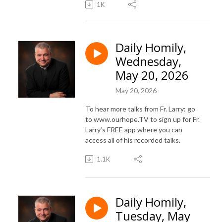
1K
Daily Homily,
Wednesday,
May 20, 2026
May 20, 2026
To hear more talks from Fr. Larry: go
to www.ourhope.TV to sign up for Fr.
Larry’s FREE app where you can
access all of his recorded talks.
1.1K
Daily Homily,
Tuesday, May