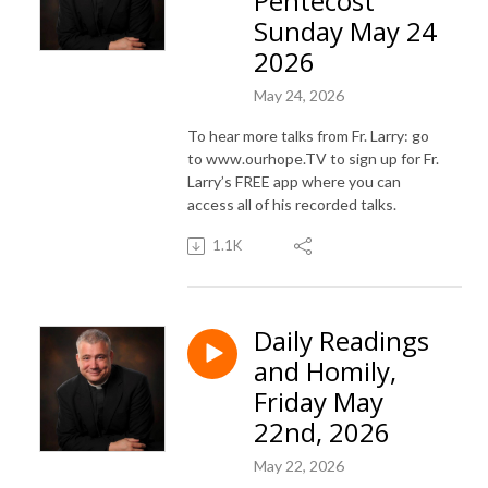
Pentecost
Sunday May 24
2026
May 24, 2026
To hear more talks from Fr. Larry: go
to www.ourhope.TV to sign up for Fr.
Larry’s FREE app where you can
access all of his recorded talks.
1.1K
Daily Readings
and Homily,
Friday May
22nd, 2026
May 22, 2026