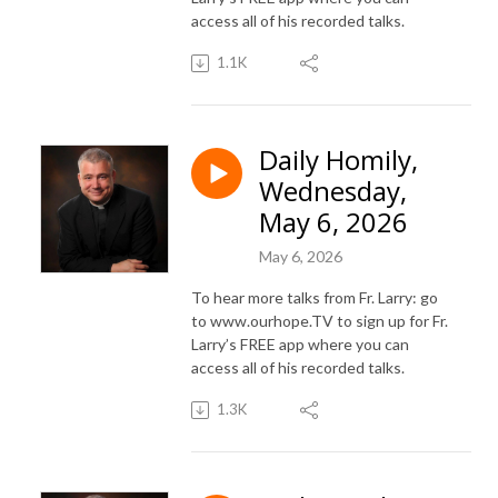
access all of his recorded talks.
1.1K
Daily Homily,
Wednesday,
May 6, 2026
May 6, 2026
To hear more talks from Fr. Larry: go
to www.ourhope.TV to sign up for Fr.
Larry’s FREE app where you can
access all of his recorded talks.
1.3K