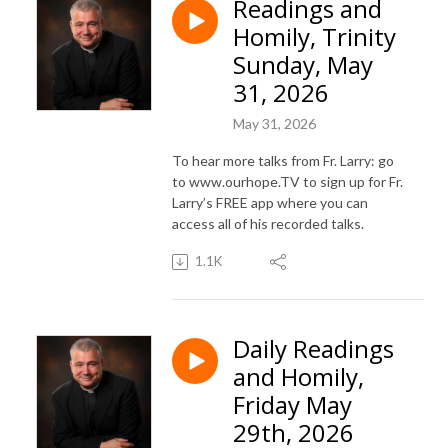
Readings and
Homily, Trinity
Sunday, May
31, 2026
May 31, 2026
To hear more talks from Fr. Larry: go
to www.ourhope.TV to sign up for Fr.
Larry’s FREE app where you can
access all of his recorded talks.
1.1K
Daily Readings
and Homily,
Friday May
29th, 2026