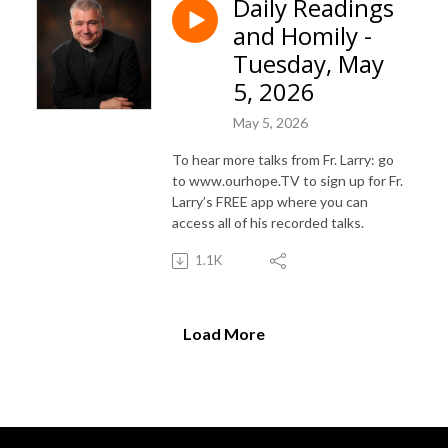
Daily Readings
and Homily -
Tuesday, May
5, 2026
May 5, 2026
To hear more talks from Fr. Larry: go
to www.ourhope.TV to sign up for Fr.
Larry’s FREE app where you can
access all of his recorded talks.
1.1K
Load More