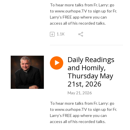
To hear more talks from Fr. Larry: go
to www.ourhope.TV to sign up for Fr.
Larry’s FREE app where you can
access all of his recorded talks.
1.1K
Daily Readings
and Homily,
Thursday May
21st, 2026
May 21, 2026
To hear more talks from Fr. Larry: go
to www.ourhope.TV to sign up for Fr.
Larry’s FREE app where you can
access all of his recorded talks.