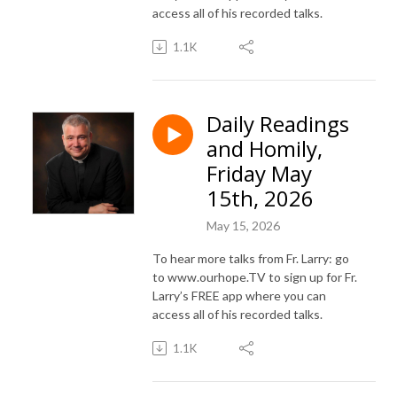
access all of his recorded talks.
1.1K
Daily Readings
and Homily,
Friday May
15th, 2026
May 15, 2026
To hear more talks from Fr. Larry: go
to www.ourhope.TV to sign up for Fr.
Larry’s FREE app where you can
access all of his recorded talks.
1.1K