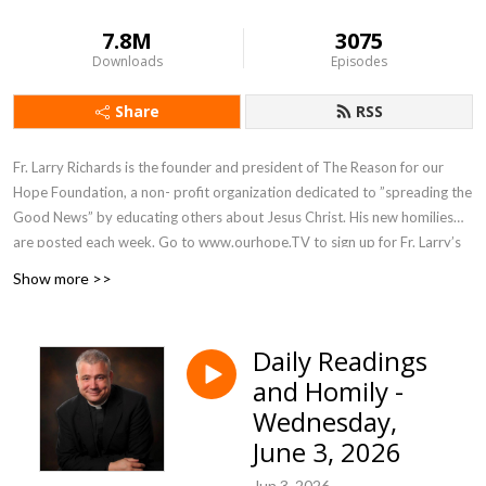
7.8M
3075
Downloads
Episodes
Share
RSS
Fr. Larry Richards is the founder and president of The Reason for our
Hope Foundation, a non- profit organization dedicated to ”spreading the
Good News” by educating others about Jesus Christ. His new homilies
are posted each week. Go to www.ourhope.TV to sign up for Fr. Larry’s
FREE app where you can access all of his recorded talks.
Show more >>
Daily Readings
and Homily -
Wednesday,
June 3, 2026
Jun 3, 2026