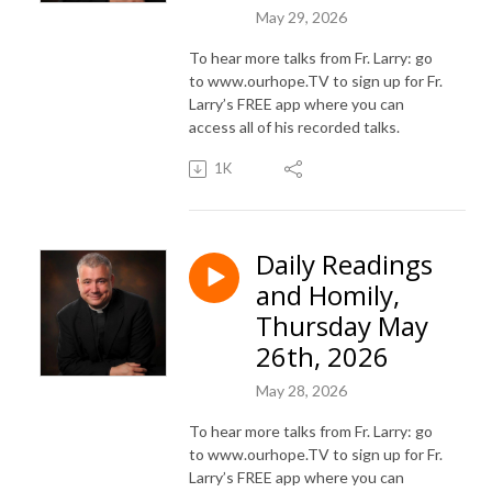
May 29, 2026
To hear more talks from Fr. Larry: go
to www.ourhope.TV to sign up for Fr.
Larry’s FREE app where you can
access all of his recorded talks.
1K
Daily Readings
and Homily,
Thursday May
26th, 2026
May 28, 2026
To hear more talks from Fr. Larry: go
to www.ourhope.TV to sign up for Fr.
Larry’s FREE app where you can