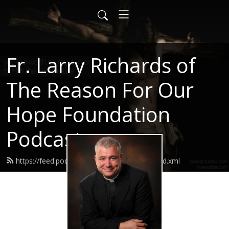
Fr. Larry Richards of
The Reason For Our
Hope Foundation
Podcast
https://feed.podbean.com/frlarryrichards/feed.xml