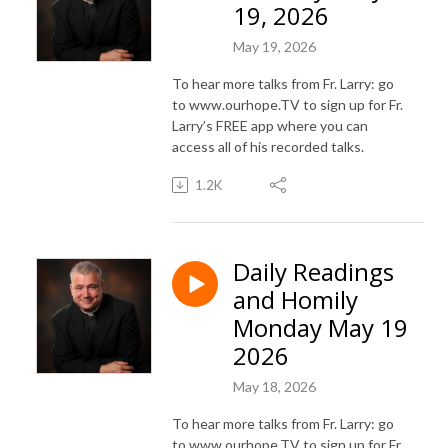
19, 2026
May 19, 2026
To hear more talks from Fr. Larry: go
to www.ourhope.TV to sign up for Fr.
Larry’s FREE app where you can
access all of his recorded talks.
1.2K
Daily Readings
and Homily
Monday May 19
2026
May 18, 2026
To hear more talks from Fr. Larry: go
to www.ourhope.TV to sign up for Fr.