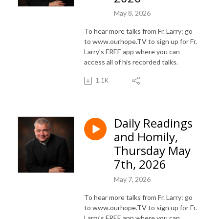
May 8, 2026
To hear more talks from Fr. Larry: go
to www.ourhope.TV to sign up for Fr.
Larry’s FREE app where you can
access all of his recorded talks.
1.1K
Daily Readings
and Homily,
Thursday May
7th, 2026
May 7, 2026
To hear more talks from Fr. Larry: go
to www.ourhope.TV to sign up for Fr.
Larry’s FREE app where you can