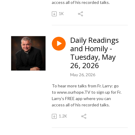
access all of his recorded talks.
1K
Daily Readings
and Homily -
Tuesday, May
26, 2026
May 26, 2026
To hear more talks from Fr. Larry: go
to www.ourhope.TV to sign up for Fr.
Larry’s FREE app where you can
access all of his recorded talks.
1.2K