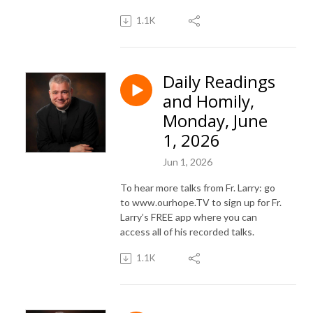
1.1K
Daily Readings
and Homily,
Monday, June
1, 2026
Jun 1, 2026
To hear more talks from Fr. Larry: go
to www.ourhope.TV to sign up for Fr.
Larry’s FREE app where you can
access all of his recorded talks.
1.1K