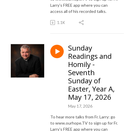
Larry’s FREE app where you can
access all of his recorded talks.
1.1K
Sunday
Readings and
Homily -
Seventh
Sunday of
Easter, Year A,
May 17, 2026
May 17, 2026
To hear more talks from Fr. Larry: go
to www.ourhope.TV to sign up for Fr.
Larry’s FREE app where you can