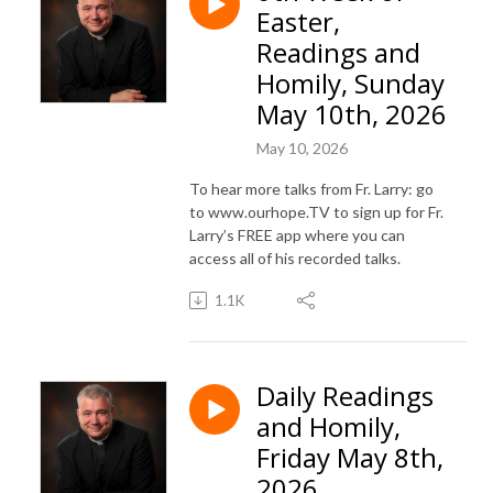
Easter,
Readings and
Homily, Sunday
May 10th, 2026
May 10, 2026
To hear more talks from Fr. Larry: go
to www.ourhope.TV to sign up for Fr.
Larry’s FREE app where you can
access all of his recorded talks.
1.1K
Daily Readings
and Homily,
Friday May 8th,
2026