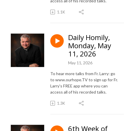
access all of his recorded talks.
1.1K
Daily Homily,
Monday, May
11, 2026
May 11, 2026
To hear more talks from Fr. Larry: go
to www.ourhope.TV to sign up for Fr.
Larry’s FREE app where you can
access all of his recorded talks.
1.3K
6th Week of