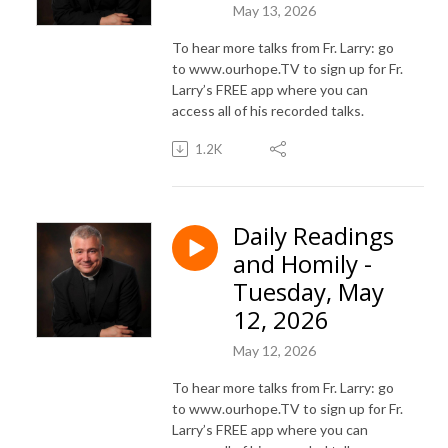
May 13, 2026
To hear more talks from Fr. Larry: go
to www.ourhope.TV to sign up for Fr.
Larry’s FREE app where you can
access all of his recorded talks.
1.2K
Daily Readings
and Homily -
Tuesday, May
12, 2026
May 12, 2026
To hear more talks from Fr. Larry: go
to www.ourhope.TV to sign up for Fr.
Larry’s FREE app where you can