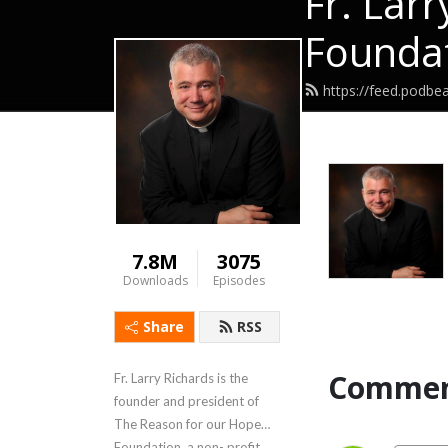
Fr. Lar
Foundat
https://feed.podbea
7.8M
3075
Downloads
Episodes
Share
RSS
Commen
Fr. Larry Richards is the
founder and president of
The Reason for our Hope
Foundation, a non- profit