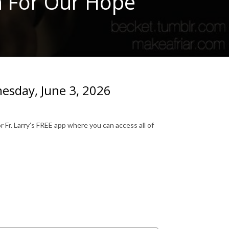
n For Our Hope
esday, June 3, 2026
 Fr. Larry’s FREE app where you can access all of