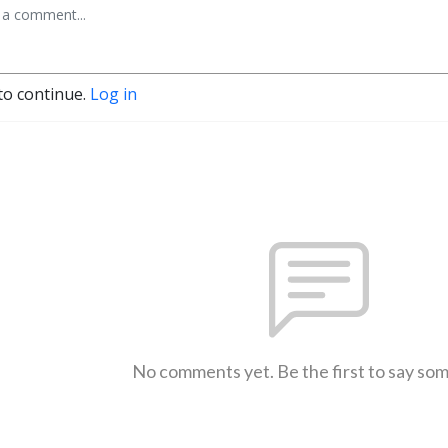
to continue.
Log in
No comments yet. Be the first to say so