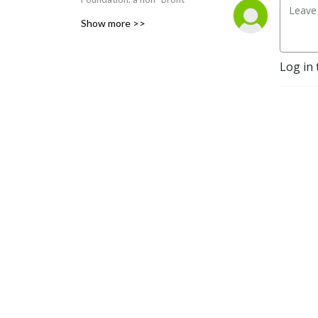
organization dedicated to
Show more >>
”spreading the Good News”
by educating others about
Log in 
Jesus Christ. His new
homilies are posted each
week. Go to
www.ourhope.TV to sign up
for Fr. Larry’s FREE app
where you can access all of
his recorded talks.