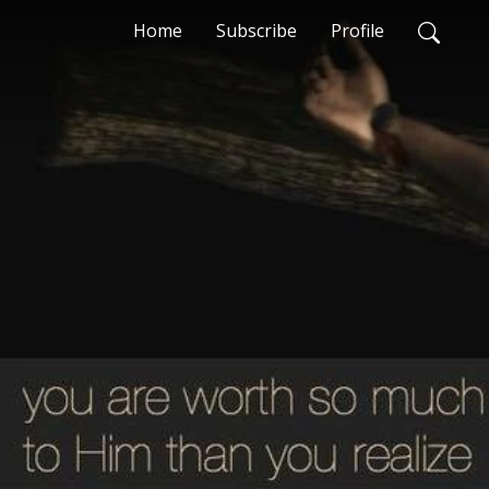
Home
Subscribe
Profile