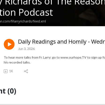
ry Richards of The Reaso
ion Podcast
n.com/frlarryrichards/feed.xml
Daily Readings and Homily - Wedn
Jun 3, 2026
To hear more talks from Fr. Larry: go to www.ourhope.TV to sign up for
his recorded talks.
1K
t (0)