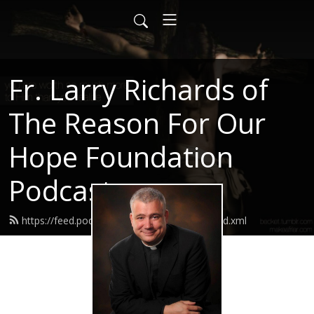
Fr. Larry Richards of
The Reason For Our
Hope Foundation
Podcast
https://feed.podbean.com/frlarryrichards/feed.xml