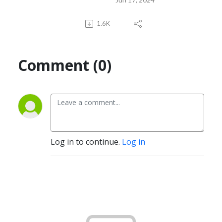
1.6K
Comment (0)
Log in to continue.
Log in