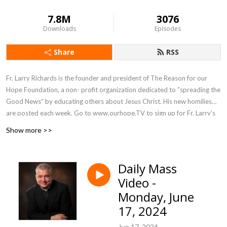
7.8M
3076
Downloads
Episodes
Share
RSS
Fr. Larry Richards is the founder and president of The Reason for our
Hope Foundation, a non- profit organization dedicated to ”spreading the
Good News” by educating others about Jesus Christ. His new homilies
are posted each week. Go to www.ourhope.TV to sign up for Fr. Larry’s
FREE app where you can access all of his recorded talks.
Show more >>
Daily Mass
Video -
Monday, June
17, 2024
Jun 17, 2024