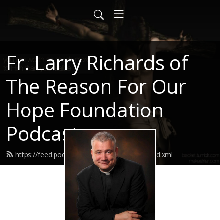
Fr. Larry Richards of
The Reason For Our
Hope Foundation
Podcast
https://feed.podbean.com/frlarryrichards/feed.xml