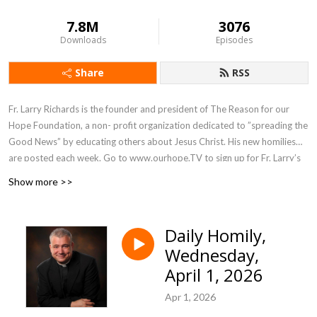
7.8M
3076
Downloads
Episodes
Share
RSS
Fr. Larry Richards is the founder and president of The Reason for our
Hope Foundation, a non- profit organization dedicated to ”spreading the
Good News” by educating others about Jesus Christ. His new homilies
are posted each week. Go to www.ourhope.TV to sign up for Fr. Larry’s
FREE app where you can access all of his recorded talks.
Show more >>
Daily Homily,
Wednesday,
April 1, 2026
Apr 1, 2026