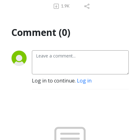
1.9K
Comment (0)
Log in to continue.
Log in