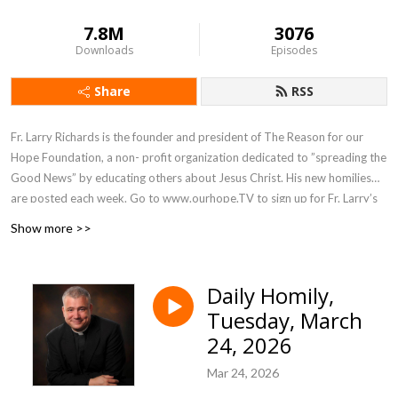
7.8M
3076
Downloads
Episodes
Share
RSS
Fr. Larry Richards is the founder and president of The Reason for our
Hope Foundation, a non- profit organization dedicated to ”spreading the
Good News” by educating others about Jesus Christ. His new homilies
are posted each week. Go to www.ourhope.TV to sign up for Fr. Larry’s
FREE app where you can access all of his recorded talks.
Show more >>
Daily Homily,
Tuesday, March
24, 2026
Mar 24, 2026