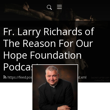
Fr. Larry Richards of
The Reason For Our
Hope Foundation
Podcast
https://feed.podbean.com/frlarryrichards/feed.xml