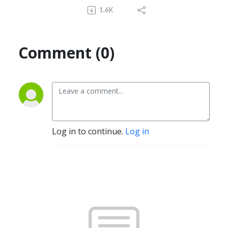
1.6K
Comment (0)
Log in to continue.
Log in